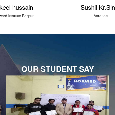
shil Kr.Singh
sharafat R
Varanasi
Howard Institute kai
OUR STUDENT SAY