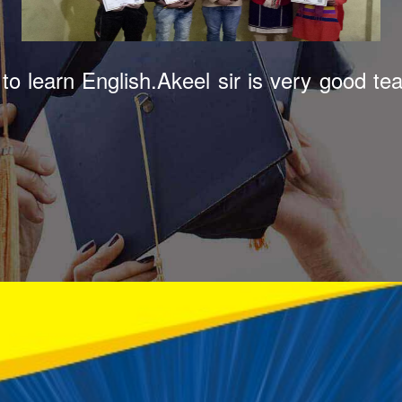
tute in Bazpur. Akeel sir teaches very 