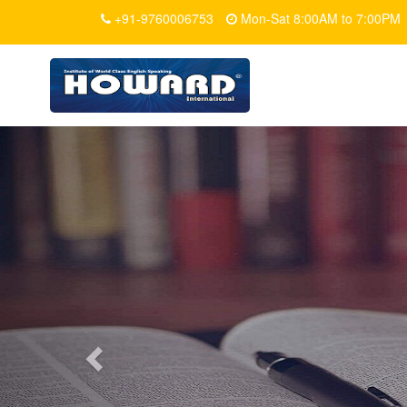
+91-9760006753
Mon-Sat 8:00AM to 7:00PM
Previous