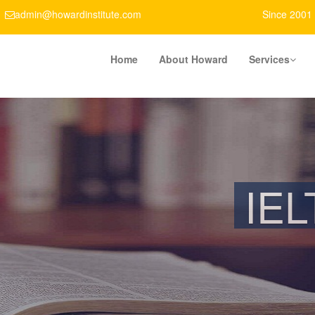
admin@howardinstitute.com
Since 2001
Home
About Howard
Services
LIFETIME ME