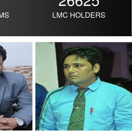
MS
LMC HOLDERS