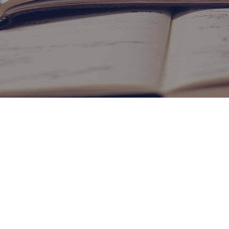
ONLINE FEEDBACK
PAY U MONEY