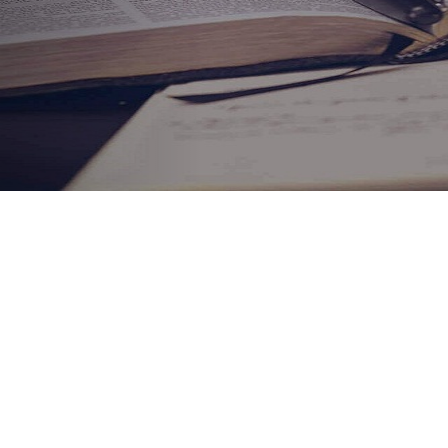
ABOUT HOWARD