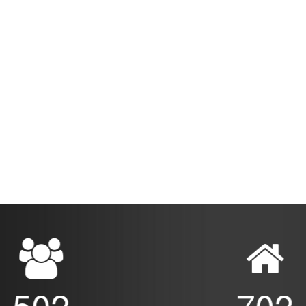
502
702