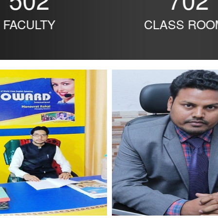
FACULTY
CLASS ROO