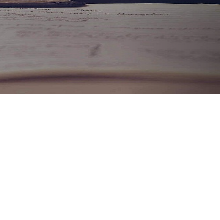
CALL +91-9760006753