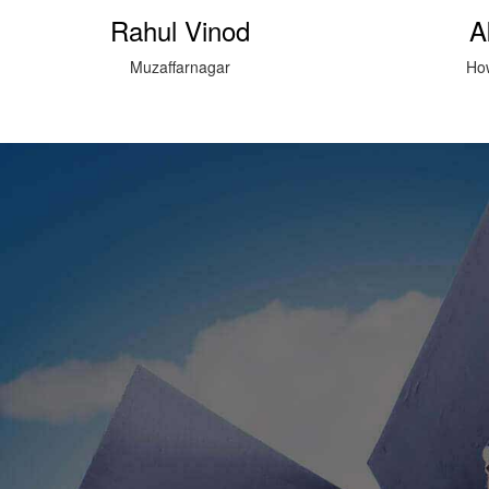
Akeel hussain
Su
Howard Institute Bazpur