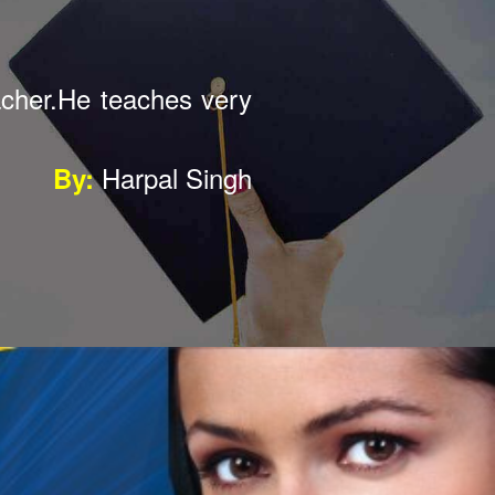
well I am so happy to
Mohit Singh
By: