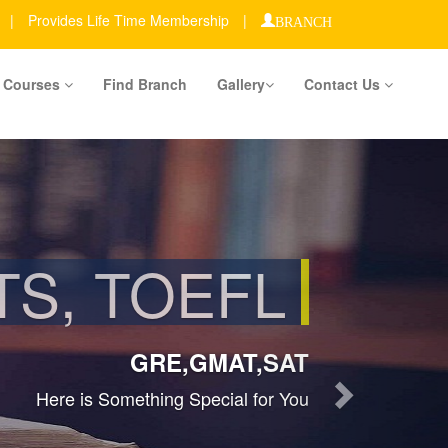
|
Provides Life Time Membership
|
BRANCH
Courses
Find Branch
Gallery
Contact Us
Next
MBERSHIP
ACROSS INDIA
Join Us Toady...