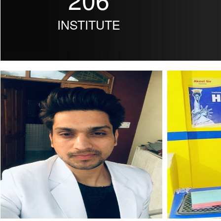
INSTITUTE