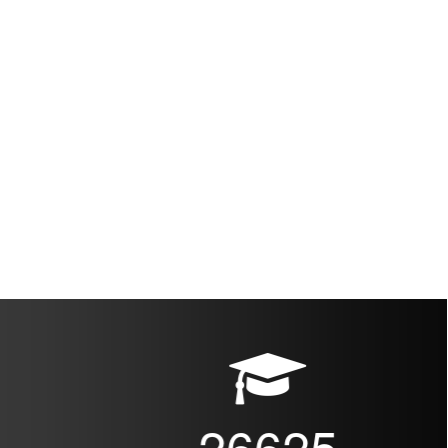
26625