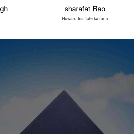
ao
Prasanu Kumar (Happy Singh)
rana
Bijnor