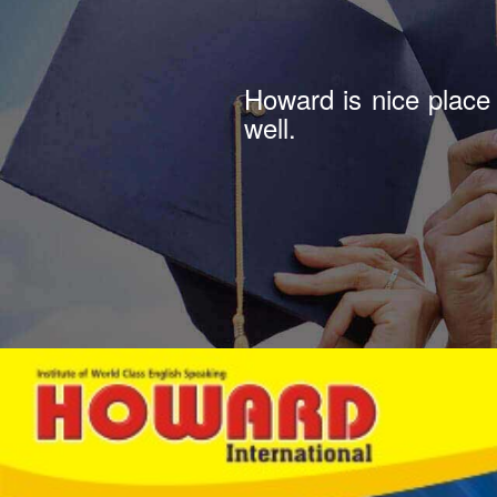
Howard is good insti
join.recommend.