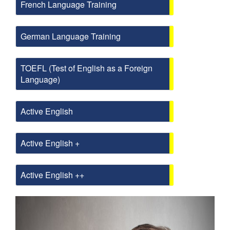
French Language Training
German Language Training
TOEFL (Test of English as a Foreign
Language)
Active English
Active English +
Active English ++