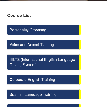
Course
List
Personality Grooming
Voice and Accent Training
IELTS (International English Language
Testing System)
Corporate English Training
Spanish Language Training