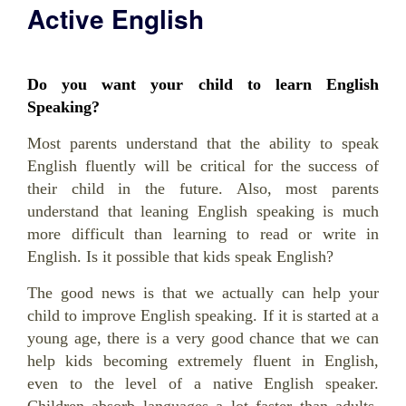
Active English
Do you want your child to learn English
Speaking?
Most parents understand that the ability to speak
English fluently will be critical for the success of
their child in the future. Also, most parents
understand that leaning English speaking is much
more difficult than learning to read or write in
English. Is it possible that kids speak English?
The good news is that we actually can help your
child to improve English speaking. If it is started at a
young age, there is a very good chance that we can
help kids becoming extremely fluent in English,
even to the level of a native English speaker.