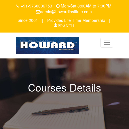
+91-9760006753
Mon-Sat 8:00AM to 7:00PM
admin@howardinstitute.com
Since 2001
|
Provides Life Time Membership
|
BRANCH
Toggle
navigation
Courses Details