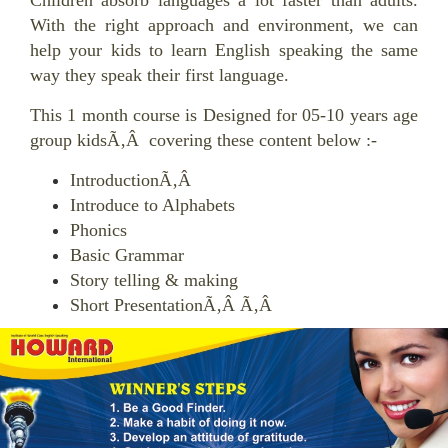
Children absorb languages a lot faster than adults.
With the right approach and environment, we can
help your kids to learn English speaking the same
way they speak their first language.
This 1 month course is Designed for 05-10 years age
group kidsÃ‚Â covering these content below :-
IntroductionÃ‚Â
Introduce to Alphabets
Phonics
Basic Grammar
Story telling & making
Short PresentationÃ‚Â Ã‚Â